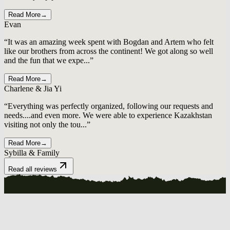
Read More
→
Evan
USA
“
It was an amazing week spent with Bogdan and Artem who felt
like our brothers from across the continent! We got along so well
and the fun that we expe
...
”
Read More
→
Charlene & Jia Yi
Singapore
“
Everything was perfectly organized, following our requests and
needs....and even more. We were able to experience Kazakhstan
visiting not only the tou
...
”
Read More
→
Sybilla & Family
Italy
Read all reviews
Travel Essentials
Everything you need to know