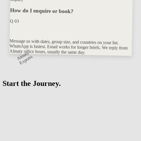
How do I enquire or book?
Q
03
Message us with dates, group size, and countries on your list.
WhatsApp is fastest. Email works for longer briefs. We reply from
Open the full FAQ
Almaty office hours, usually the same day.
Almaty
CENTRAL ASIA
Express
Start the Journey.
INTERACTION / OPEN
Plan my trip!
Begin your Central Asia experience.