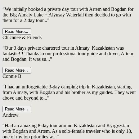
“
We initially booked a private day tour with Artem and Bogdan for
the Big Almaty Lake + Aiyusay Waterfall then decided to go with
them for a 2-day tour
...
”
Read More
→
Chicanee & Friends
Philippines
“
Our 3 days private chartered tour in Almaty, Kazakhstan was
fantastic!!! Thanks to our professional tour guide and driver, Artem
and Bogdan. It was su
...
”
Read More
→
Connie B.
Philippines
“
I had an unforgettable 3-day camping trip in Kazakhstan, starting
from Almaty, with Bogdan and his brother as my guides. They went
above and beyond to
...
”
Read More
→
Andrew
Hong Kong
“
Had an amazing 8 day tour around Kazakhstan and Kyrgyzstan
with Bogdan and Artem. As a solo-female traveler who is only 18,
one of my top priorities w
...
”