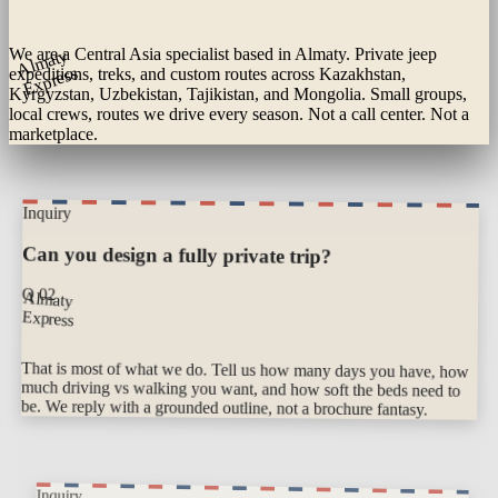
We are a Central Asia specialist based in Almaty. Private jeep
Almaty
Express
expeditions, treks, and custom routes across Kazakhstan,
Kyrgyzstan, Uzbekistan, Tajikistan, and Mongolia. Small groups,
local crews, routes we drive every season. Not a call center. Not a
marketplace.
Inquiry
Can you design a fully private trip?
Q
02
Almaty
Express
That is most of what we do. Tell us how many days you have, how
much driving vs walking you want, and how soft the beds need to
be. We reply with a grounded outline, not a brochure fantasy.
Inquiry