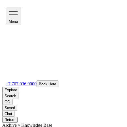
Menu
+7 707 036 9000
Book Here
Explore
Search
GO
Saved
Chat
Return
Archive // Knowledge Base