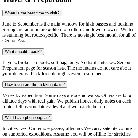
When is the best time to visit?
June to September is the main window for high passes and trekking.
Spring and autumn are golden for culture and lower crowds. Winter
is stunning but route-specific. There is no single best month for all of
Central Asia.
What should I pack?
Layers, broken-in boots, soft bags only. No hard suitcases. See our
Preparation page for season lists. The mountains do not care about
your itinerary. Pack for cold nights even in summer.
How tough are the trekking days?
Varies by expedition. Some days are scenic walks. Others are long
altitude days with real gain. We publish honest daily notes on each
route. Tell us your fitness level and we match the trip.
Will I have phone signal?
In cities, yes. On remote passes, often no. We carry satellite comms
on supported expeditions. Assume you will be offline for stretches