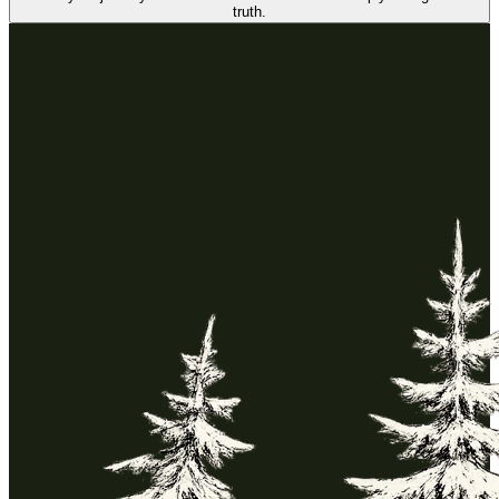
truth.