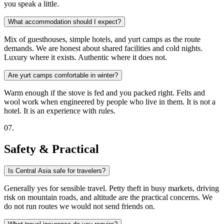
you speak a little.
What accommodation should I expect?
Mix of guesthouses, simple hotels, and yurt camps as the route
demands. We are honest about shared facilities and cold nights.
Luxury where it exists. Authentic where it does not.
Are yurt camps comfortable in winter?
Warm enough if the stove is fed and you packed right. Felts and
wool work when engineered by people who live in them. It is not a
hotel. It is an experience with rules.
0
7
.
Safety & Practical
Is Central Asia safe for travelers?
Generally yes for sensible travel. Petty theft in busy markets, driving
risk on mountain roads, and altitude are the practical concerns. We
do not run routes we would not send friends on.