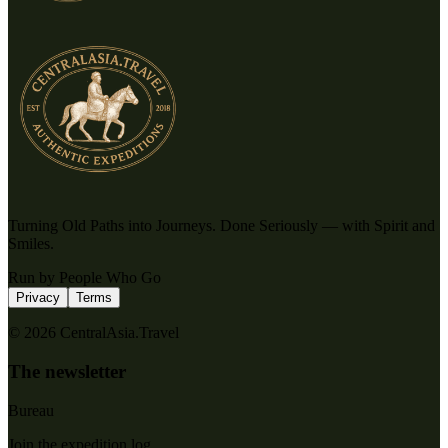
Turning Old Paths into Journeys. Done Seriously — with Spirit and
Smiles.
Run by People Who Go
Privacy
Terms
© 2026 CentralAsia.Travel
The newsletter
Bureau
Join the expedition log