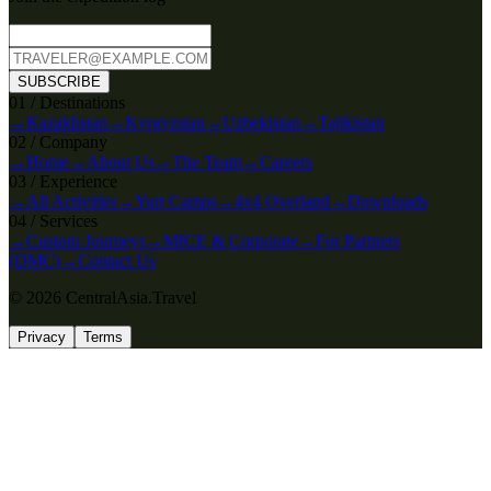
SUBSCRIBE
0
1
/
Destinations
→
Kazakhstan
→
Kyrgyzstan
→
Uzbekistan
→
Tajikistan
0
2
/
Company
→
Home
→
About Us
→
The Team
→
Careers
0
3
/
Experience
→
All Activities
→
Yurt Camps
→
4x4 Overland
→
Downloads
0
4
/
Services
→
Custom Journeys
→
MICE & Corporate
→
For Partners
(DMC)
→
Contact Us
© 2026 CentralAsia.Travel
Privacy
Terms