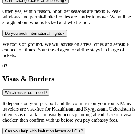
Can I change dates after booking?
Often yes, within reason. Shoulder seasons are flexible. Peak
windows and permit-limited routes are harder to move. We will be
straight about what is locked and what is not.
Do you book international flights?
We focus on ground. We will advise on arrival cities and sensible
connection times. Your travel agent or airline stays in charge of
tickets.
0
3
.
Visas & Borders
Which visas do I need?
It depends on your passport and the countries on your route. Many
travelers are visa-free for Kazakhstan and Kyrgyzstan. Uzbekistan is
often e-visa. Tajikistan usually needs planning ahead. Use our visa
checker, then confirm with us before you pay embassy fees.
Can you help with invitation letters or LOIs?