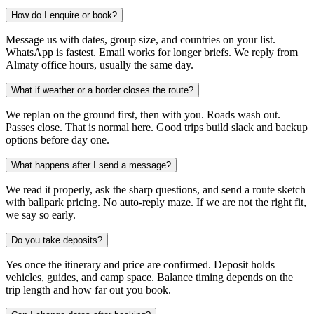
How do I enquire or book?
Message us with dates, group size, and countries on your list.
WhatsApp is fastest. Email works for longer briefs. We reply from
Almaty office hours, usually the same day.
What if weather or a border closes the route?
We replan on the ground first, then with you. Roads wash out.
Passes close. That is normal here. Good trips build slack and backup
options before day one.
What happens after I send a message?
We read it properly, ask the sharp questions, and send a route sketch
with ballpark pricing. No auto-reply maze. If we are not the right fit,
we say so early.
Do you take deposits?
Yes once the itinerary and price are confirmed. Deposit holds
vehicles, guides, and camp space. Balance timing depends on the
trip length and how far out you book.