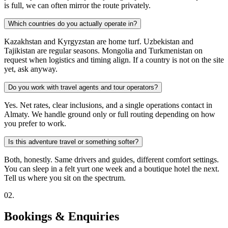
is full, we can often mirror the route privately.
Which countries do you actually operate in?
Kazakhstan and Kyrgyzstan are home turf. Uzbekistan and
Tajikistan are regular seasons. Mongolia and Turkmenistan on
request when logistics and timing align. If a country is not on the site
yet, ask anyway.
Do you work with travel agents and tour operators?
Yes. Net rates, clear inclusions, and a single operations contact in
Almaty. We handle ground only or full routing depending on how
you prefer to work.
Is this adventure travel or something softer?
Both, honestly. Same drivers and guides, different comfort settings.
You can sleep in a felt yurt one week and a boutique hotel the next.
Tell us where you sit on the spectrum.
0
2
.
Bookings & Enquiries