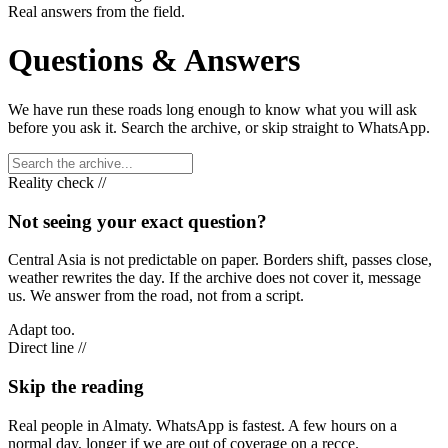
Real answers from the field.
Questions & Answers
We have run these roads long enough to know what you will ask
before you ask it. Search the archive, or skip straight to WhatsApp.
Reality check //
Not seeing your exact question?
Central Asia is not predictable on paper. Borders shift, passes close,
weather rewrites the day. If the archive does not cover it, message
us. We answer from the road, not from a script.
Adapt too.
Direct line //
Skip the reading
Real people in Almaty. WhatsApp is fastest. A few hours on a
normal day, longer if we are out of coverage on a recce.