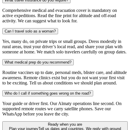
What travel insurance do you require?
Comprehensive medical and evacuation cover is mandatory on
active expeditions. Read the fine print for altitude and off-road
activity. We can suggest what to look for.
Can I travel solo as a woman?
Yes, many do, on private trips or small groups. Dress modestly in
rural areas, trust your driver’s local read, and share your plan with
someone at home. We match solo travelers carefully on group dates.
What medical prep do you recommend?
Routine vaccines up to date, personal meds, blister care, and altitude
awareness. Remote clinics exist but you do not want your first visit
to be exciting. Tell us about conditions we should plan around.
Who do I call if something goes wrong on the road?
Your guide or driver first. Our Almaty operations line second. On
supported remote routes we carry satellite phones. Save our
WhatsApp before you leave the city.
Ready when you are
Plan your journey
Tell us dates and countries. We reply with ground