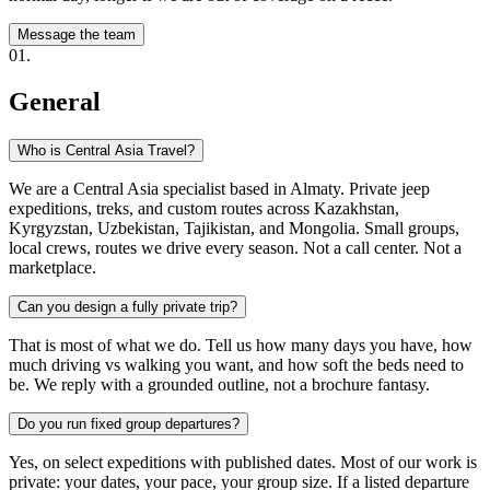
Message the team
0
1
.
General
Who is Central Asia Travel?
We are a Central Asia specialist based in Almaty. Private jeep
expeditions, treks, and custom routes across Kazakhstan,
Kyrgyzstan, Uzbekistan, Tajikistan, and Mongolia. Small groups,
local crews, routes we drive every season. Not a call center. Not a
marketplace.
Can you design a fully private trip?
That is most of what we do. Tell us how many days you have, how
much driving vs walking you want, and how soft the beds need to
be. We reply with a grounded outline, not a brochure fantasy.
Do you run fixed group departures?
Yes, on select expeditions with published dates. Most of our work is
private: your dates, your pace, your group size. If a listed departure