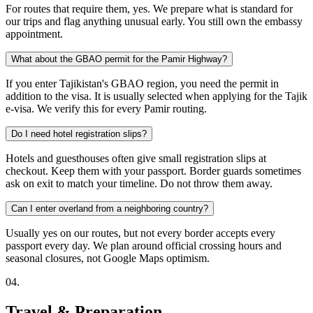
For routes that require them, yes. We prepare what is standard for
our trips and flag anything unusual early. You still own the embassy
appointment.
What about the GBAO permit for the Pamir Highway?
If you enter Tajikistan's GBAO region, you need the permit in
addition to the visa. It is usually selected when applying for the Tajik
e-visa. We verify this for every Pamir routing.
Do I need hotel registration slips?
Hotels and guesthouses often give small registration slips at
checkout. Keep them with your passport. Border guards sometimes
ask on exit to match your timeline. Do not throw them away.
Can I enter overland from a neighboring country?
Usually yes on our routes, but not every border accepts every
passport every day. We plan around official crossing hours and
seasonal closures, not Google Maps optimism.
0
4
.
Travel & Preparation