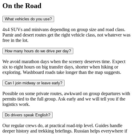
On the Road
What vehicles do you use?
4x4 SUVs and minivans depending on group size and road class.
Pamir and desert routes get the right vehicle class, not whatever was
free in the lot.
How many hours do we drive per day?
We avoid marathon days when the scenery deserves time. Expect
six to eight hours on big transfer days, shorter when hiking or
exploring. Washboard roads take longer than the map suggests.
Can I join midway or leave early?
Possible on some private routes, awkward on group departures with
permits tied to the full group. Ask early and we will tell you if the
logistics work.
Do drivers speak English?
Our regular crews do, at practical road-trip level. Guides handle
deeper history and trekking briefings. Russian helps everywhere if