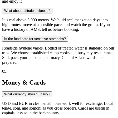
and enjoy it.
What about altitude sickness?
It is real above 3,000 meters. We build acclimatization days into
high routes, move at a sensible pace, and watch the group. If you
have a history of AMS, tell us before booking.
Is the food safe for sensitive stomachs?
Roadside hygiene varies. Bottled or treated water is standard on our
trips. We choose established camp cooks and busy city restaurants.
Still, pack your personal pharmacy. Central Asia rewards the
prepared.
0
5
.
Money & Cards
What currency should I carry?
USD and EUR in clean small notes work well for exchange. Local
tenge, som, and somoni as you cross borders. Cards are useful in
capitals, less so in the backcountry.