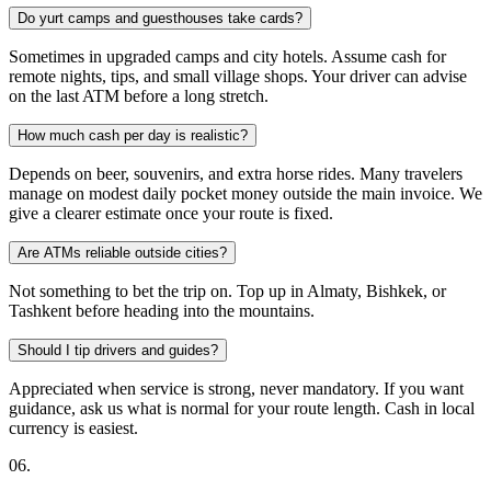
Do yurt camps and guesthouses take cards?
Sometimes in upgraded camps and city hotels. Assume cash for
remote nights, tips, and small village shops. Your driver can advise
on the last ATM before a long stretch.
How much cash per day is realistic?
Depends on beer, souvenirs, and extra horse rides. Many travelers
manage on modest daily pocket money outside the main invoice. We
give a clearer estimate once your route is fixed.
Are ATMs reliable outside cities?
Not something to bet the trip on. Top up in Almaty, Bishkek, or
Tashkent before heading into the mountains.
Should I tip drivers and guides?
Appreciated when service is strong, never mandatory. If you want
guidance, ask us what is normal for your route length. Cash in local
currency is easiest.
0
6
.