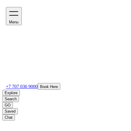
Menu
+7 707 036 9000
Book Here
Explore
Search
GO
Saved
Chat