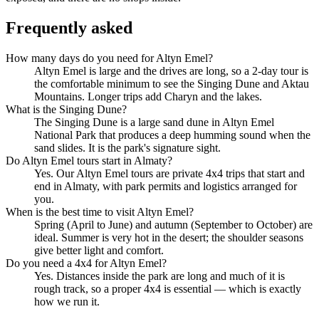
Frequently asked
How many days do you need for Altyn Emel?
Altyn Emel is large and the drives are long, so a 2-day tour is
the comfortable minimum to see the Singing Dune and Aktau
Mountains. Longer trips add Charyn and the lakes.
What is the Singing Dune?
The Singing Dune is a large sand dune in Altyn Emel
National Park that produces a deep humming sound when the
sand slides. It is the park's signature sight.
Do Altyn Emel tours start in Almaty?
Yes. Our Altyn Emel tours are private 4x4 trips that start and
end in Almaty, with park permits and logistics arranged for
you.
When is the best time to visit Altyn Emel?
Spring (April to June) and autumn (September to October) are
ideal. Summer is very hot in the desert; the shoulder seasons
give better light and comfort.
Do you need a 4x4 for Altyn Emel?
Yes. Distances inside the park are long and much of it is
rough track, so a proper 4x4 is essential — which is exactly
how we run it.