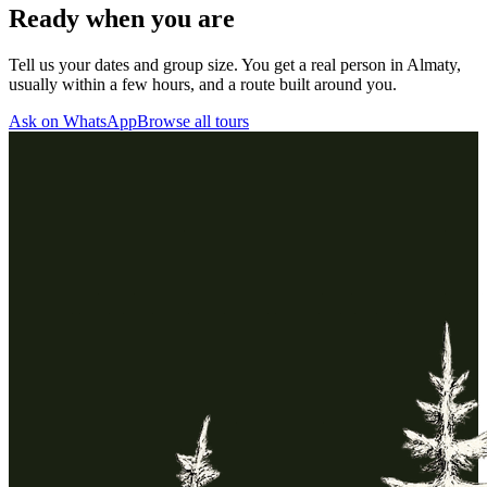
Ready when you are
Tell us your dates and group size. You get a real person in Almaty,
usually within a few hours, and a route built around you.
Ask on WhatsApp
Browse all tours