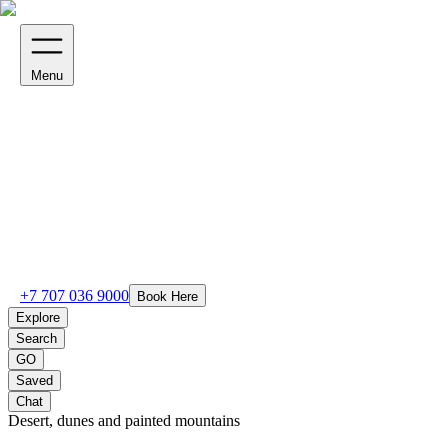
Menu
+7 707 036 9000
Book Here
Explore
Search
GO
Saved
Chat
Desert, dunes and painted mountains