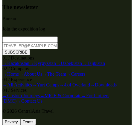
The newsletter
Bureau
Join the expedition log
SUBSCRIBE
0
1
/
Destinations
→
Kazakhstan
→
Kyrgyzstan
→
Uzbekistan
→
Tajikistan
0
2
/
Company
→
Home
→
About Us
→
The Team
→
Careers
0
3
/
Experience
→
All Activities
→
Yurt Camps
→
4x4 Overland
→
Downloads
0
4
/
Services
→
Custom Journeys
→
MICE & Corporate
→
For Partners
(DMC)
→
Contact Us
© 2026 CentralAsia.Travel
Privacy
Terms