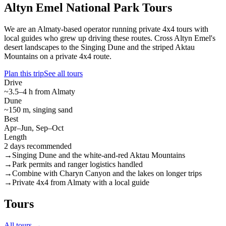
Altyn Emel National Park Tours
We are an Almaty-based operator running private 4x4 tours with
local guides who grew up driving these routes. Cross Altyn Emel's
desert landscapes to the Singing Dune and the striped Aktau
Mountains on a private 4x4 route.
Plan this trip
See all tours
Drive
~3.5–4 h from Almaty
Dune
~150 m, singing sand
Best
Apr–Jun, Sep–Oct
Length
2 days recommended
→
Singing Dune and the white-and-red Aktau Mountains
→
Park permits and ranger logistics handled
→
Combine with Charyn Canyon and the lakes on longer trips
→
Private 4x4 from Almaty with a local guide
Tours
All tours →