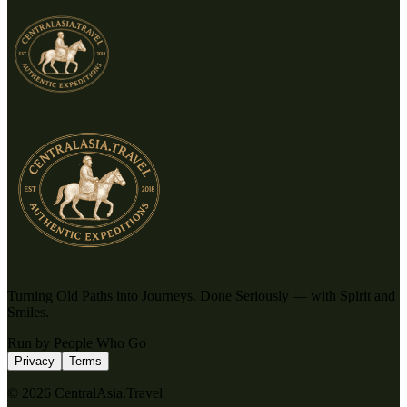
Turning Old Paths into Journeys. Done Seriously — with Spirit and
Smiles.
Run by People Who Go
Privacy
Terms
© 2026 CentralAsia.Travel