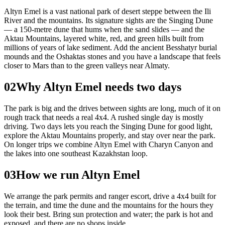
Altyn Emel is a vast national park of desert steppe between the Ili
River and the mountains. Its signature sights are the Singing Dune
— a 150-metre dune that hums when the sand slides — and the
Aktau Mountains, layered white, red, and green hills built from
millions of years of lake sediment. Add the ancient Besshatyr burial
mounds and the Oshaktas stones and you have a landscape that feels
closer to Mars than to the green valleys near Almaty.
02
Why Altyn Emel needs two days
The park is big and the drives between sights are long, much of it on
rough track that needs a real 4x4. A rushed single day is mostly
driving. Two days lets you reach the Singing Dune for good light,
explore the Aktau Mountains properly, and stay over near the park.
On longer trips we combine Altyn Emel with Charyn Canyon and
the lakes into one southeast Kazakhstan loop.
03
How we run Altyn Emel
We arrange the park permits and ranger escort, drive a 4x4 built for
the terrain, and time the dune and the mountains for the hours they
look their best. Bring sun protection and water; the park is hot and
exposed, and there are no shops inside.