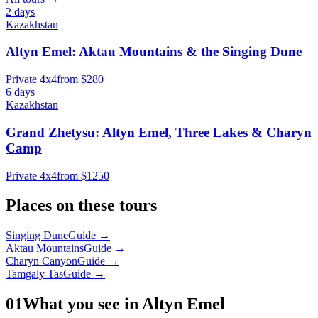
2 days
Kazakhstan
Altyn Emel: Aktau Mountains & the Singing Dune
Private 4x4
from $280
6 days
Kazakhstan
Grand Zhetysu: Altyn Emel, Three Lakes & Charyn
Camp
Private 4x4
from $1250
Places on these tours
Singing Dune
Guide →
Aktau Mountains
Guide →
Charyn Canyon
Guide →
Tamgaly Tas
Guide →
01
What you see in Altyn Emel