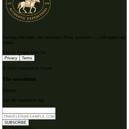
Turning Old Paths into Journeys. Done Seriously — with Spirit and
Smiles.
Run by People Who Go
Privacy
Terms
© 2026 CentralAsia.Travel
The newsletter
Bureau
Join the expedition log
SUBSCRIBE
0
1
/
Destinations