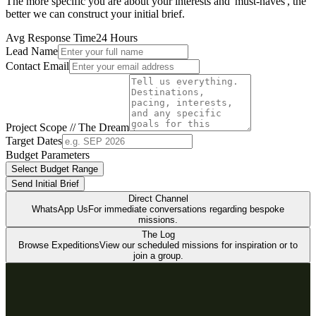
The more specific you are about your interests and 'must-haves', the
better we can construct your initial brief.
Avg Response Time
24 Hours
Lead Name
Contact Email
Project Scope // The Dream
Target Dates
Budget Parameters
Select Budget Range
Send Initial Brief
Direct Channel
WhatsApp Us
For immediate conversations regarding bespoke
missions.
The Log
Browse Expeditions
View our scheduled missions for inspiration or to
join a group.