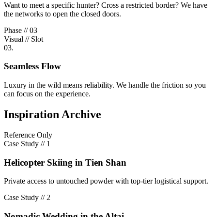
Want to meet a specific hunter? Cross a restricted border? We have
the networks to open the closed doors.
Phase // 03
Visual // Slot
03.
Seamless Flow
Luxury in the wild means reliability. We handle the friction so you
can focus on the experience.
Inspiration Archive
Reference Only
Case Study //
1
Helicopter Skiing in Tien Shan
Private access to untouched powder with top-tier logistical support.
Case Study //
2
Nomadic Wedding in the Altai