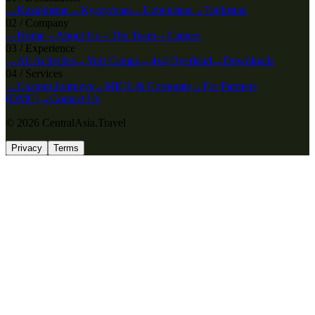
→
Kazakhstan
→
Kyrgyzstan
→
Uzbekistan
→
Tajikistan
0
2
/
Company
→
Home
→
About Us
→
The Team
→
Careers
0
3
/
Experience
→
All Activities
→
Yurt Camps
→
4x4 Overland
→
Downloads
0
4
/
Services
→
Custom Journeys
→
MICE & Corporate
→
For Partners
(DMC)
→
Contact Us
© 2026 CentralAsia.Travel
Privacy
Terms