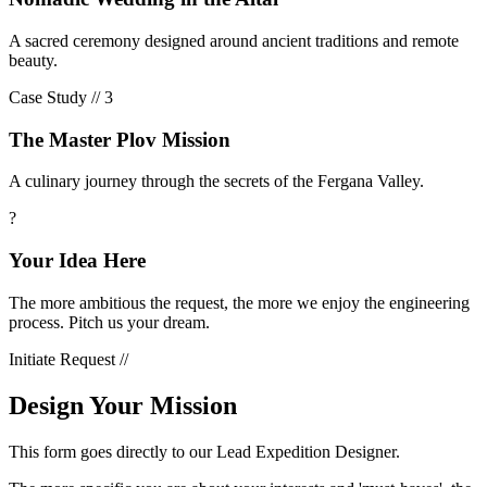
A sacred ceremony designed around ancient traditions and remote
beauty.
Case Study //
3
The Master Plov Mission
A culinary journey through the secrets of the Fergana Valley.
?
Your Idea Here
The more ambitious the request, the more we enjoy the engineering
process. Pitch us your dream.
Initiate Request //
Design Your Mission
This form goes directly to our Lead Expedition Designer.