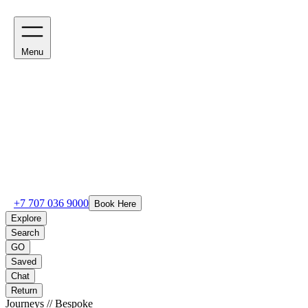
Menu
+7 707 036 9000
Book Here
Explore
Search
GO
Saved
Chat
Return
Journeys // Bespoke