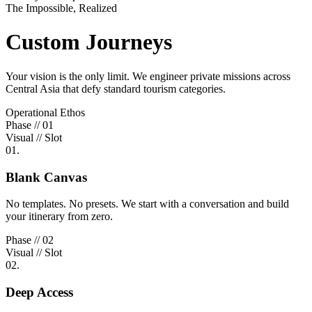
The Impossible, Realized
Custom Journeys
Your vision is the only limit. We engineer private missions across
Central Asia that defy standard tourism categories.
Operational Ethos
Phase // 01
Visual // Slot
01.
Blank Canvas
No templates. No presets. We start with a conversation and build
your itinerary from zero.
Phase // 02
Visual // Slot
02.
Deep Access