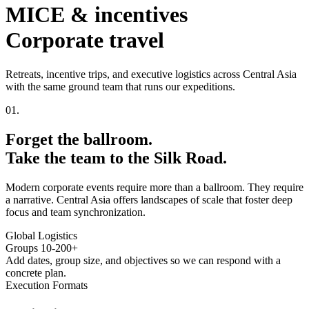
MICE & incentives
Corporate travel
Retreats, incentive trips, and executive logistics across Central Asia
with the same ground team that runs our expeditions.
01.
Forget the ballroom.
Take the team to the
Silk Road.
Modern corporate events require more than a ballroom. They require
a narrative. Central Asia offers landscapes of scale that foster deep
focus and team synchronization.
Global Logistics
Groups 10-200+
Add dates, group size, and objectives so we can respond with a
concrete plan.
Execution Formats