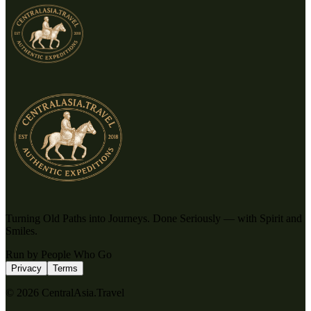
Turning Old Paths into Journeys. Done Seriously — with Spirit and
Smiles.
Run by People Who Go
Privacy
Terms
© 2026 CentralAsia.Travel