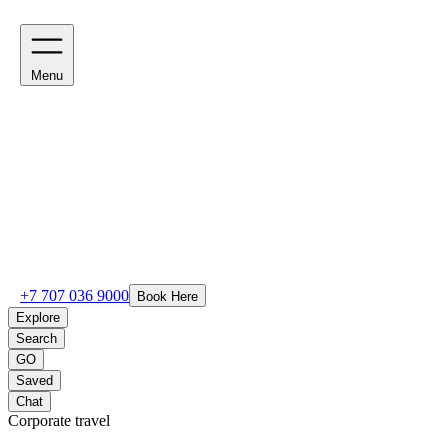
Menu
+7 707 036 9000
Book Here
Explore
Search
GO
Saved
Chat
Corporate travel