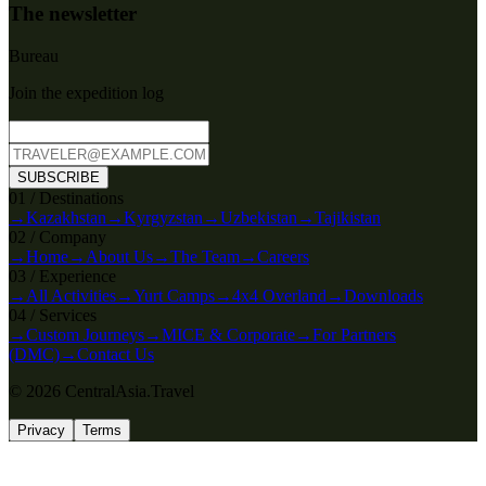
The newsletter
Bureau
Join the expedition log
SUBSCRIBE
0
1
/
Destinations
→
Kazakhstan
→
Kyrgyzstan
→
Uzbekistan
→
Tajikistan
0
2
/
Company
→
Home
→
About Us
→
The Team
→
Careers
0
3
/
Experience
→
All Activities
→
Yurt Camps
→
4x4 Overland
→
Downloads
0
4
/
Services
→
Custom Journeys
→
MICE & Corporate
→
For Partners
(DMC)
→
Contact Us
© 2026 CentralAsia.Travel
Privacy
Terms