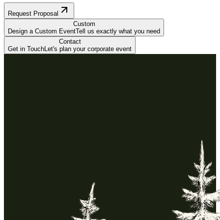
Request Proposal
Custom
Design a Custom Event
Tell us exactly what you need
Contact
Get in Touch
Let's plan your corporate event