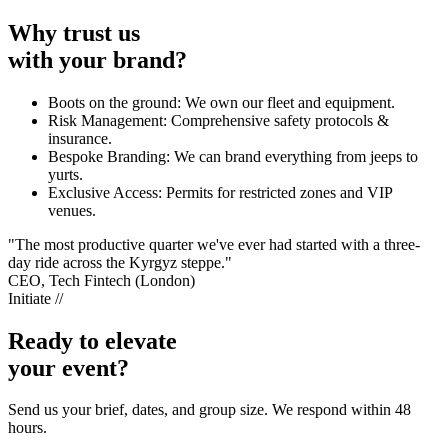
Why trust us
with your brand?
Boots on the ground: We own our fleet and equipment.
Risk Management: Comprehensive safety protocols &
insurance.
Bespoke Branding: We can brand everything from jeeps to
yurts.
Exclusive Access: Permits for restricted zones and VIP
venues.
"The most productive quarter we've ever had started with a three-
day ride across the Kyrgyz steppe."
CEO, Tech Fintech (London)
Initiate //
Ready to elevate
your event?
Send us your brief, dates, and group size. We respond within 48
hours.