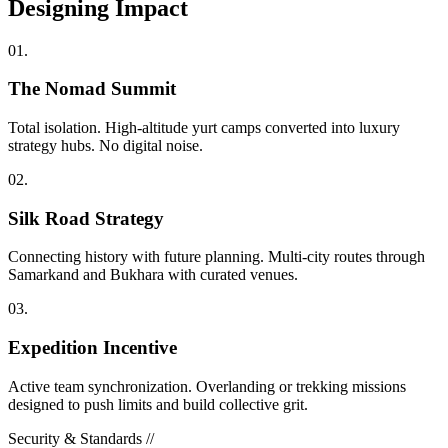
Designing
Impact
0
1
.
The Nomad Summit
Total isolation. High-altitude yurt camps converted into luxury
strategy hubs. No digital noise.
0
2
.
Silk Road Strategy
Connecting history with future planning. Multi-city routes through
Samarkand and Bukhara with curated venues.
0
3
.
Expedition Incentive
Active team synchronization. Overlanding or trekking missions
designed to push limits and build collective grit.
Security & Standards //