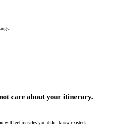
sings.
 not care about your itinerary.
ou will feel muscles you didn't know existed.