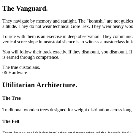
The Vanguard.
They navigate by memory and starlight. The "konushi" are not guides i
altitude. They do not wear technical Gore-Tex. They wear heavy wool,
To ride with them is an exercise in deep observation. They communicat
vertical scree slope in near-total silence is to witness a masterclass in 
You will follow their track exactly. If they dismount, you dismount. If
is earned through competence.
The true custodians.
06.
Hardware
Utilitarian Architecture.
The Tree
Traditional wooden trees designed for weight distribution across long 
The Felt