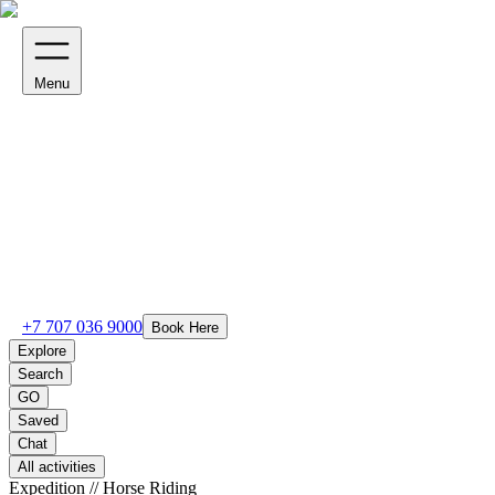
Menu
+7 707 036 9000
Book Here
Explore
Search
GO
Saved
Chat
All activities
Expedition // Horse Riding