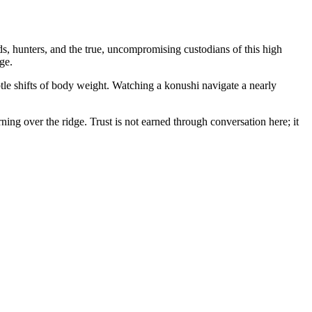
s, hunters, and the true, uncompromising custodians of this high
ge.
tle shifts of body weight. Watching a konushi navigate a nearly
rning over the ridge. Trust is not earned through conversation here; it