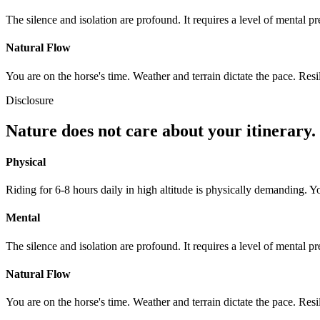
The silence and isolation are profound. It requires a level of mental p
Natural Flow
You are on the horse's time. Weather and terrain dictate the pace. Resi
Disclosure
Nature does not care about your itinerary.
Physical
Riding for 6-8 hours daily in high altitude is physically demanding. Y
Mental
The silence and isolation are profound. It requires a level of mental p
Natural Flow
You are on the horse's time. Weather and terrain dictate the pace. Resi