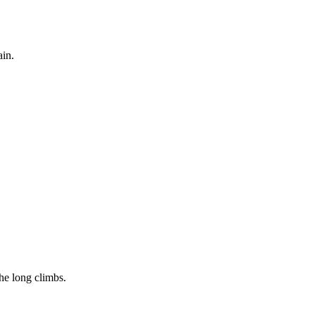
ain.
the long climbs.