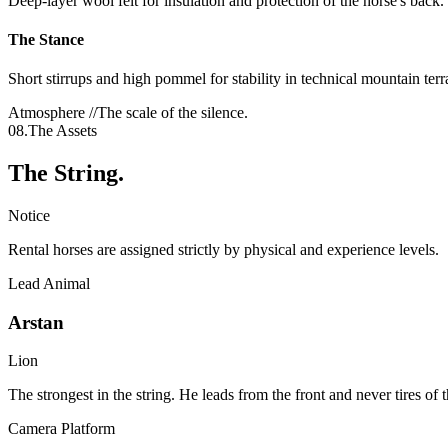
Deep-layer wool felt for insulation and protection of the horse's back.
The Stance
Short stirrups and high pommel for stability in technical mountain terr
Atmosphere //
The scale of the silence.
08.
The Assets
The String.
Notice
Rental horses are assigned strictly by physical and experience levels.
Lead Animal
Arstan
Lion
The strongest in the string. He leads from the front and never tires of 
Camera Platform