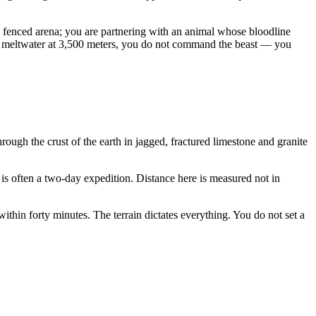
n a fenced arena; you are partnering with an animal whose bloodline
mer meltwater at 3,500 meters, you do not command the beast — you
ough the crust of the earth in jagged, fractured limestone and granite
 is often a two-day expedition. Distance here is measured not in
thin forty minutes. The terrain dictates everything. You do not set a