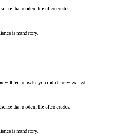
resence that modern life often erodes.
lience is mandatory.
ou will feel muscles you didn't know existed.
resence that modern life often erodes.
lience is mandatory.