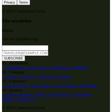
Privacy
Terms
© 2026 CentralAsia.Travel
The newsletter
Bureau
Join the expedition log
SUBSCRIBE
0
1
/
Destinations
→
Kazakhstan
→
Kyrgyzstan
→
Uzbekistan
→
Tajikistan
0
2
/
Company
→
Home
→
About Us
→
The Team
→
Careers
0
3
/
Experience
→
All Activities
→
Yurt Camps
→
4x4 Overland
→
Downloads
0
4
/
Services
→
Custom Journeys
→
MICE & Corporate
→
For Partners
(DMC)
→
Contact Us
© 2026 CentralAsia.Travel