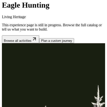
Eagle Hunting
Living Heritage
This experience page is still in progress. Browse the full catalog or
tell us what you want to build.
Browse all activities
Plan a custom journey