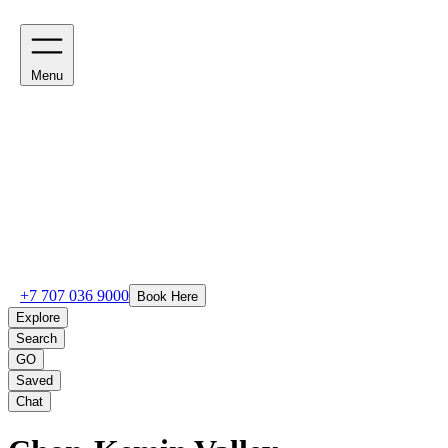
Menu
+7 707 036 9000
Book Here
Explore
Search
GO
Saved
Chat