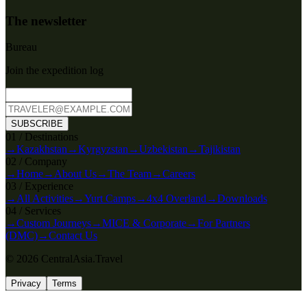
The newsletter
Bureau
Join the expedition log
SUBSCRIBE
0
1
/
Destinations
→
Kazakhstan
→
Kyrgyzstan
→
Uzbekistan
→
Tajikistan
0
2
/
Company
→
Home
→
About Us
→
The Team
→
Careers
0
3
/
Experience
→
All Activities
→
Yurt Camps
→
4x4 Overland
→
Downloads
0
4
/
Services
→
Custom Journeys
→
MICE & Corporate
→
For Partners
(DMC)
→
Contact Us
© 2026 CentralAsia.Travel
Privacy
Terms