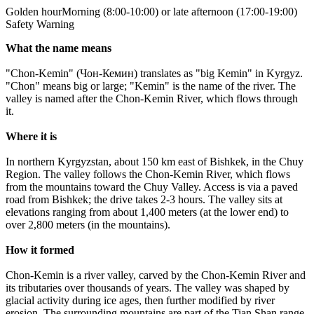
Golden hour
Morning (8:00-10:00) or late afternoon (17:00-19:00)
Safety Warning
What the name means
"Chon-Kemin" (Чон-Кемин) translates as "big Kemin" in Kyrgyz.
"Chon" means big or large; "Kemin" is the name of the river. The
valley is named after the Chon-Kemin River, which flows through
it.
Where it is
In northern Kyrgyzstan, about 150 km east of Bishkek, in the Chuy
Region. The valley follows the Chon-Kemin River, which flows
from the mountains toward the Chuy Valley. Access is via a paved
road from Bishkek; the drive takes 2-3 hours. The valley sits at
elevations ranging from about 1,400 meters (at the lower end) to
over 2,800 meters (in the mountains).
How it formed
Chon-Kemin is a river valley, carved by the Chon-Kemin River and
its tributaries over thousands of years. The valley was shaped by
glacial activity during ice ages, then further modified by river
erosion. The surrounding mountains are part of the Tian Shan range.