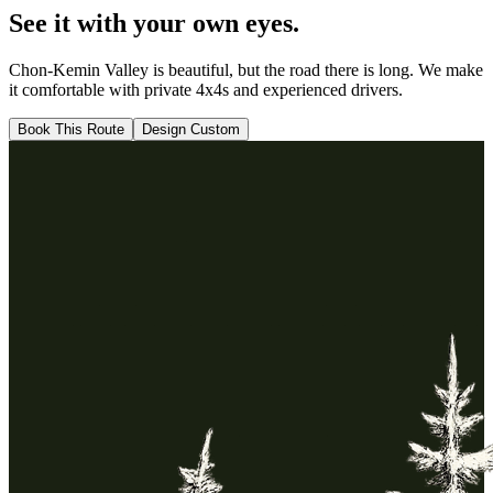
See it with your
own eyes.
Chon-Kemin Valley
is beautiful, but the road there is long. We make
it comfortable with private 4x4s and experienced drivers.
Book This Route
Design Custom