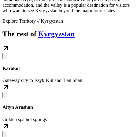
accommodation, and the valley is a popular destination for visitors
who want to see Kyrgyzstan beyond the major tourist sites.
Explore Territory // Kyrgyzstan
The rest of
Kyrgyzstan
Karakol
Gateway city to Issyk-Kul and Tian Shan
Altyn Arashan
Golden spa hot springs