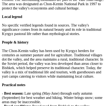
The area was designated as Chon-Kemin National Park in 1997 to
protect the valley's ecosystems and cultural heritage.
Local legend
No specific verified legends found in sources. The valley's
significance comes from its natural beauty and its role in traditional
Kyrgyz pastoral life rather than mythological stories.
People & history
The Chon-Kemin valley has been used by Kyrgyz herders for
centuries as summer pasture and for agriculture. Traditional villages
dot the valley, and the area maintains a rural, traditional character. In
the Soviet period, the valley was less developed than areas closer to
Bishkek, which helped preserve its traditional character. Today, the
valley is a mix of traditional life and tourism, with guesthouses and
yurt camps catering to visitors while maintaining local culture.
Practical notes
-
Best season:
Late spring (May-June) through early autumn
(September) for best weather and hiking. Winter brings snow; some
areas may be inaccessible.