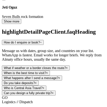
Jeti Oguz
Seven Bulls rock formation
Show more
highlightDetailPageClient.faqHeading
How do I enquire or book?
−
Message us with dates, group size, and countries on your list.
WhatsApp is fastest. Email works for longer briefs. We reply from
Almaty office hours, usually the same day.
What if weather or a border closes the route?
+
When is the best time to visit?
+
What happens after I send a message?
+
Do you take deposits?
+
Who is Central Asia Travel?
+
Can you design a fully private trip?
+
GO
Logistics // Dispatch