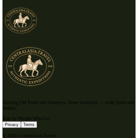
Turning Old Paths into Journeys. Done Seriously — with Spirit and
Smiles.
Run by People Who Go
Privacy
Terms
© 2026 CentralAsia.Travel