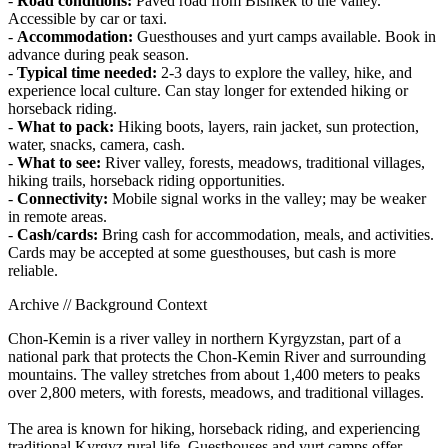
-
Road conditions:
Paved road from Bishkek to the valley.
Accessible by car or taxi.
-
Accommodation:
Guesthouses and yurt camps available. Book in
advance during peak season.
-
Typical time needed:
2-3 days to explore the valley, hike, and
experience local culture. Can stay longer for extended hiking or
horseback riding.
-
What to pack:
Hiking boots, layers, rain jacket, sun protection,
water, snacks, camera, cash.
-
What to see:
River valley, forests, meadows, traditional villages,
hiking trails, horseback riding opportunities.
-
Connectivity:
Mobile signal works in the valley; may be weaker
in remote areas.
-
Cash/cards:
Bring cash for accommodation, meals, and activities.
Cards may be accepted at some guesthouses, but cash is more
reliable.
Archive // Background Context
Chon-Kemin is a river valley in northern Kyrgyzstan, part of a
national park that protects the Chon-Kemin River and surrounding
mountains. The valley stretches from about 1,400 meters to peaks
over 2,800 meters, with forests, meadows, and traditional villages.
The area is known for hiking, horseback riding, and experiencing
traditional Kyrgyz rural life. Guesthouses and yurt camps offer