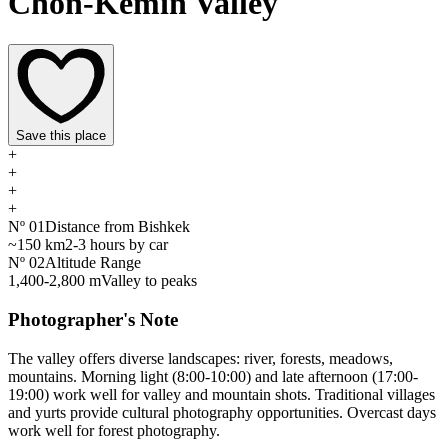
Chon-Kemin Valley
Save this place
+
+
+
+
Nº
01
Distance from Bishkek
~150 km
2-3 hours by car
Nº
02
Altitude Range
1,400-2,800 m
Valley to peaks
Photographer's Note
The valley offers diverse landscapes: river, forests, meadows,
mountains. Morning light (8:00-10:00) and late afternoon (17:00-
19:00) work well for valley and mountain shots. Traditional villages
and yurts provide cultural photography opportunities. Overcast days
work well for forest photography.