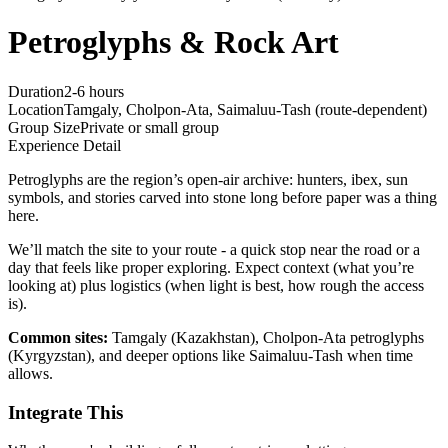
Petroglyphs & Rock Art
Duration
2-6 hours
Location
Tamgaly, Cholpon-Ata, Saimaluu-Tash (route-dependent)
Group Size
Private or small group
Experience Detail
Petroglyphs are the region’s open-air archive: hunters, ibex, sun
symbols, and stories carved into stone long before paper was a thing
here.
We’ll match the site to your route - a quick stop near the road or a
day that feels like proper exploring. Expect context (what you’re
looking at) plus logistics (when light is best, how rough the access
is).
Common sites:
Tamgaly (Kazakhstan), Cholpon-Ata petroglyphs
(Kyrgyzstan), and deeper options like Saimaluu-Tash when time
allows.
Integrate This