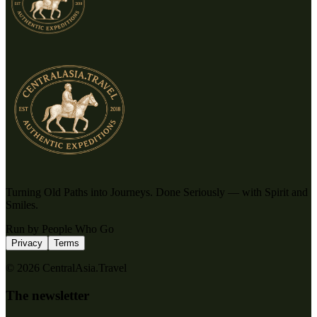
Turning Old Paths into Journeys. Done Seriously — with Spirit and
Smiles.
Run by People Who Go
Privacy
Terms
© 2026 CentralAsia.Travel
The newsletter