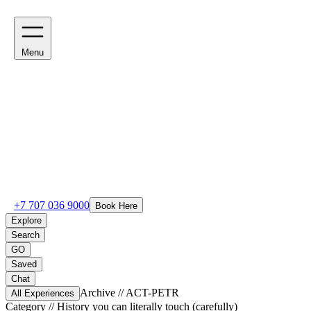
Menu
+7 707 036 9000
Book Here
Explore
Search
GO
Saved
Chat
Archive // ACT-
PETR
All Experiences
Category //
History you can literally touch (carefully)