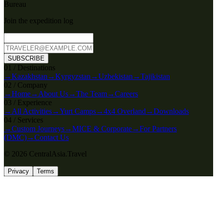
Bureau
Join the expedition log
SUBSCRIBE
0
1
/
Destinations
→
Kazakhstan
→
Kyrgyzstan
→
Uzbekistan
→
Tajikistan
0
2
/
Company
→
Home
→
About Us
→
The Team
→
Careers
0
3
/
Experience
→
All Activities
→
Yurt Camps
→
4x4 Overland
→
Downloads
0
4
/
Services
→
Custom Journeys
→
MICE & Corporate
→
For Partners
(DMC)
→
Contact Us
© 2026 CentralAsia.Travel
Privacy
Terms