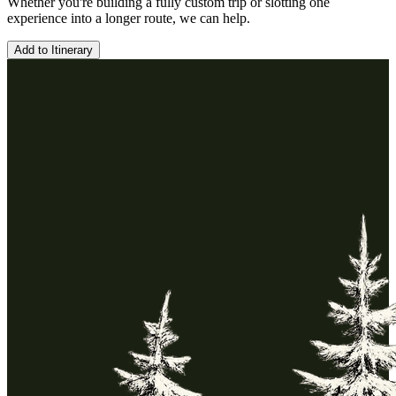
Whether you're building a fully custom trip or slotting one
experience into a longer route, we can help.
Add to Itinerary