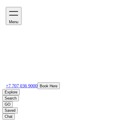
Menu
+7 707 036 9000
Book Here
Explore
Search
GO
Saved
Chat