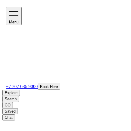
Menu
+7 707 036 9000
Book Here
Explore
Search
GO
Saved
Chat