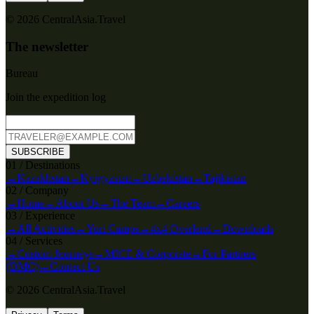
© 2026 CentralAsia.Travel
The newsletter
Bureau
Join the expedition log
SUBSCRIBE
0
1
/
Destinations
→
Kazakhstan
→
Kyrgyzstan
→
Uzbekistan
→
Tajikistan
0
2
/
Company
→
Home
→
About Us
→
The Team
→
Careers
0
3
/
Experience
→
All Activities
→
Yurt Camps
→
4x4 Overland
→
Downloads
0
4
/
Services
→
Custom Journeys
→
MICE & Corporate
→
For Partners
(DMC)
→
Contact Us
© 2026 CentralAsia.Travel