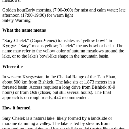
meadows.
Golden hour
Early morning (7:00-9:00) for mist and calm water; late
afternoon (17:00-19:00) for warm light
Safety Warning
What the name means
"Sary-Chelek" (Сары-Челек) translates as "yellow bowl" in
Kyrgyz. "Sary" means yellow; "chelek" means bowl or basin. The
name may refer to the yellow color of autumn meadows around the
lake, or to the lake's bowl-like shape in the mountain basin.
Where it is
In western Kyrgyzstan, in the Chatkal Range of the Tian Shan,
about 500 km from Bishkek. The lake sits at 1,873 meters in a
forested basin. Access requires a long drive from Bishkek (8-9
hours) or from Osh (closer, but still several hours). The final
approach is on rough roads; 4x4 recommended.
How it formed
Sary-Chelek is a natural lake, likely formed by a landslide or
moraine damming a valley. The lake is fed by streams from
surrounding mountains and has no visible outlet (water likely drains