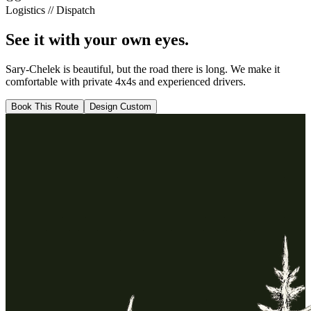
Logistics // Dispatch
See it with your
own eyes.
Sary-Chelek
is beautiful, but the road there is long. We make it
comfortable with private 4x4s and experienced drivers.
Book This Route
Design Custom