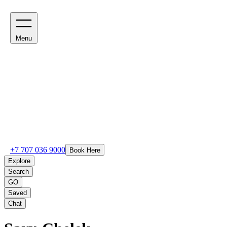
Menu
+7 707 036 9000
Book Here
Explore
Search
GO
Saved
Chat