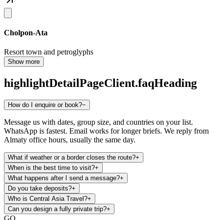
Cholpon-Ata
Resort town and petroglyphs
Show more
highlightDetailPageClient.faqHeading
How do I enquire or book?
−
Message us with dates, group size, and countries on your list.
WhatsApp is fastest. Email works for longer briefs. We reply from
Almaty office hours, usually the same day.
What if weather or a border closes the route?
+
When is the best time to visit?
+
What happens after I send a message?
+
Do you take deposits?
+
Who is Central Asia Travel?
+
Can you design a fully private trip?
+
GO