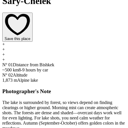
Sary-Chelek
Save this place
+
+
+
+
Nº
01
Distance from Bishkek
~500 km
8-9 hours by car
Nº
02
Altitude
1,873 m
Alpine lake
Photographer's Note
The lake is surrounded by forest, so views depend on finding
clearings or higher ground. Morning mist can create atmospheric
shots. The forests are dense and shaded—overcast days work well
for even lighting. For lake shots, you need calm weather for
reflections. Autumn (September-October) offers golden colors in the