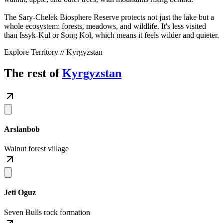
The Sary-Chelek Biosphere Reserve protects not just the lake but a
whole ecosystem: forests, meadows, and wildlife. It's less visited
than Issyk-Kul or Song Kol, which means it feels wilder and quieter.
Explore Territory // Kyrgyzstan
The rest of
Kyrgyzstan
Arslanbob
Walnut forest village
Jeti Oguz
Seven Bulls rock formation