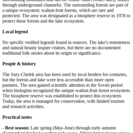
through underground channels). The surrounding forests are part of
a unique ecosystem: walnut-fruit forests, which are rare and
protected. The area was designated as a biosphere reserve in 1978 to
protect these forests and the lake ecosystem.
Local legend
No specific verified legends found in sources. The lake's remoteness
and natural beauty inspire visitors, but there are no documented
traditional folk stories about its origin or significance.
People & history
The Sary-Chelek area has been used by local herders for centuries,
but the forests and lake were less accessible than more open
pastures. The area gained scientific attention in the Soviet period
when biologists recognized the unique walnut-fruit forest ecosystem.
The biosphere reserve was established to protect this ecosystem.
Today, the area is managed for conservation, with limited tourism
and research activities.
Practical notes
-
Best season:
Late spring (May-June) through early autumn