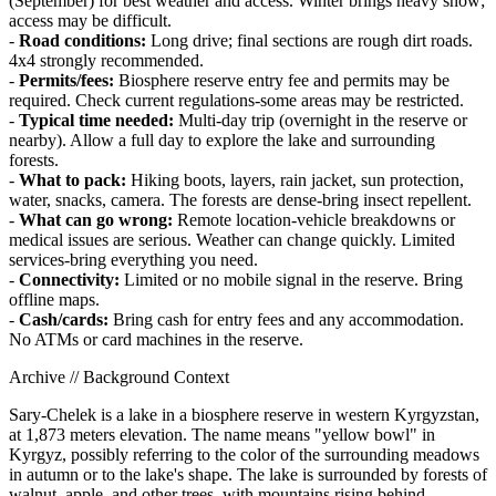
(September) for best weather and access. Winter brings heavy snow;
access may be difficult.
-
Road conditions:
Long drive; final sections are rough dirt roads.
4x4 strongly recommended.
-
Permits/fees:
Biosphere reserve entry fee and permits may be
required. Check current regulations-some areas may be restricted.
-
Typical time needed:
Multi-day trip (overnight in the reserve or
nearby). Allow a full day to explore the lake and surrounding
forests.
-
What to pack:
Hiking boots, layers, rain jacket, sun protection,
water, snacks, camera. The forests are dense-bring insect repellent.
-
What can go wrong:
Remote location-vehicle breakdowns or
medical issues are serious. Weather can change quickly. Limited
services-bring everything you need.
-
Connectivity:
Limited or no mobile signal in the reserve. Bring
offline maps.
-
Cash/cards:
Bring cash for entry fees and any accommodation.
No ATMs or card machines in the reserve.
Archive // Background Context
Sary-Chelek is a lake in a biosphere reserve in western Kyrgyzstan,
at 1,873 meters elevation. The name means "yellow bowl" in
Kyrgyz, possibly referring to the color of the surrounding meadows
in autumn or to the lake's shape. The lake is surrounded by forests of
walnut, apple, and other trees, with mountains rising behind.