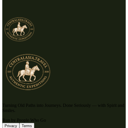
Turning Old Paths into Journeys. Done Seriously — with Spirit and
Smiles.
Run by People Who Go
Privacy
Terms